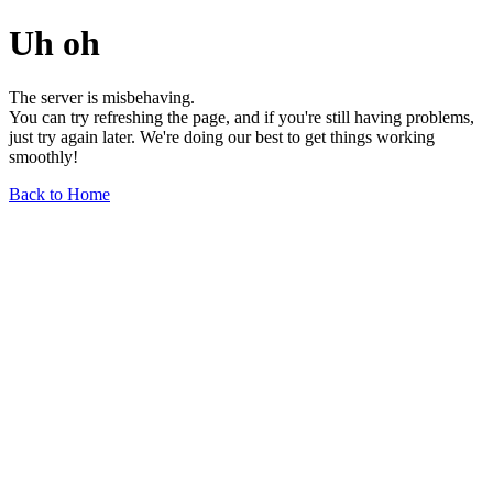
Uh oh
The server is misbehaving.
You can try refreshing the page, and if you're still having problems,
just try again later. We're doing our best to get things working
smoothly!
Back to Home