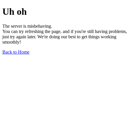
Uh oh
The server is misbehaving.
You can try refreshing the page, and if you're still having problems,
just try again later. We're doing our best to get things working
smoothly!
Back to Home