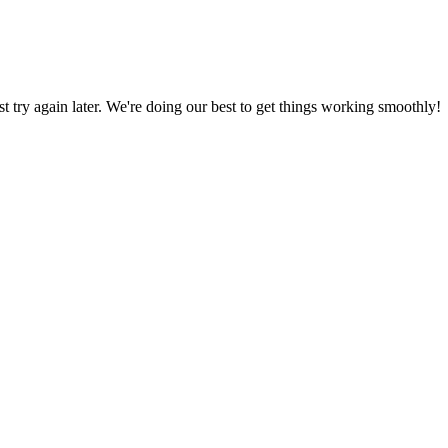
ust try again later. We're doing our best to get things working smoothly!