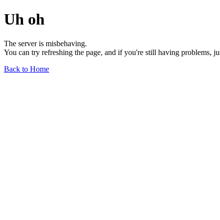
Uh oh
The server is misbehaving.
You can try refreshing the page, and if you're still having problems, j
Back to Home