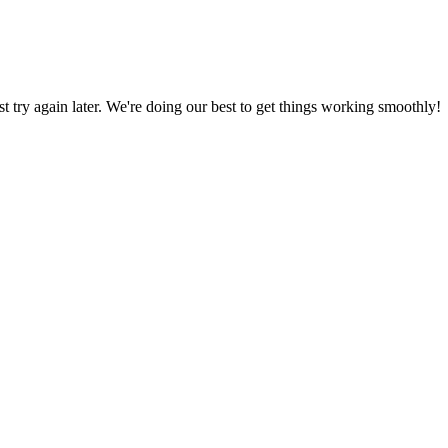
ust try again later. We're doing our best to get things working smoothly!