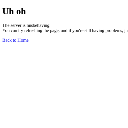
Uh oh
The server is misbehaving.
You can try refreshing the page, and if you're still having problems, j
Back to Home