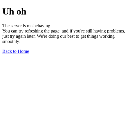
Uh oh
The server is misbehaving.
You can try refreshing the page, and if you're still having problems,
just try again later. We're doing our best to get things working
smoothly!
Back to Home