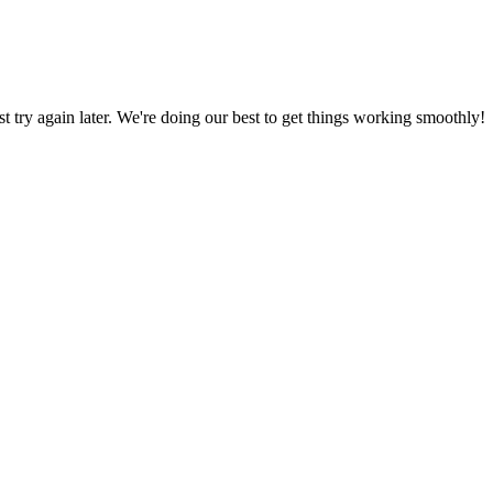
ust try again later. We're doing our best to get things working smoothly!