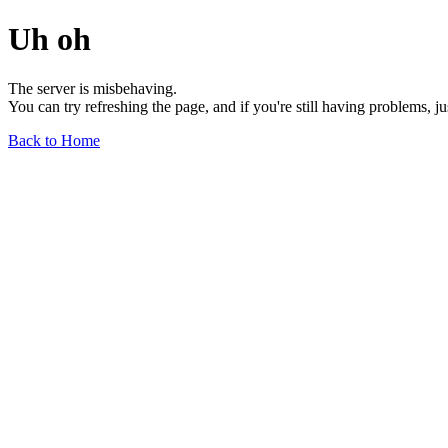
Uh oh
The server is misbehaving.
You can try refreshing the page, and if you're still having problems, j
Back to Home