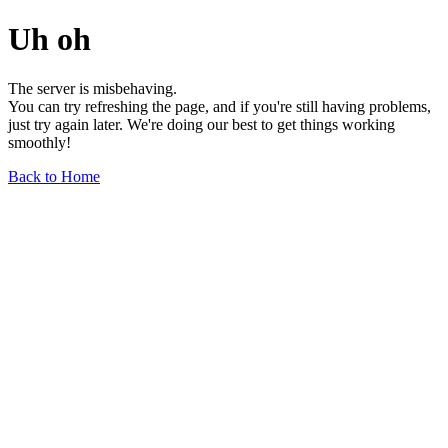
Uh oh
The server is misbehaving.
You can try refreshing the page, and if you're still having problems,
just try again later. We're doing our best to get things working
smoothly!
Back to Home