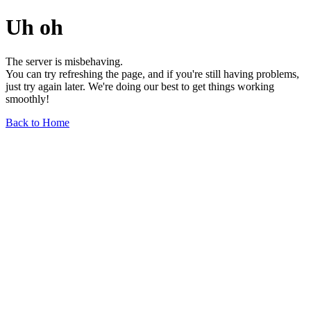
Uh oh
The server is misbehaving.
You can try refreshing the page, and if you're still having problems,
just try again later. We're doing our best to get things working
smoothly!
Back to Home