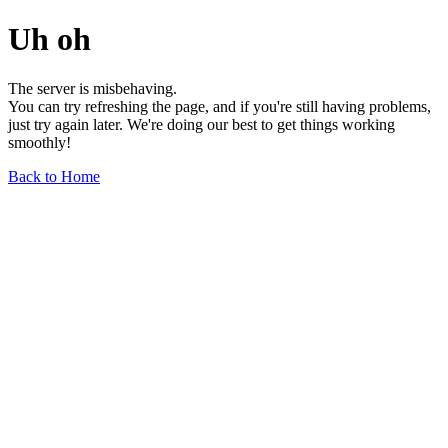
Uh oh
The server is misbehaving.
You can try refreshing the page, and if you're still having problems,
just try again later. We're doing our best to get things working
smoothly!
Back to Home