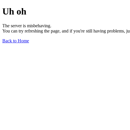
Uh oh
The server is misbehaving.
You can try refreshing the page, and if you're still having problems, j
Back to Home