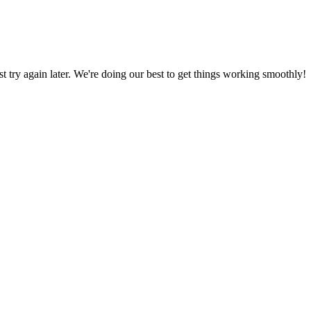
ust try again later. We're doing our best to get things working smoothly!