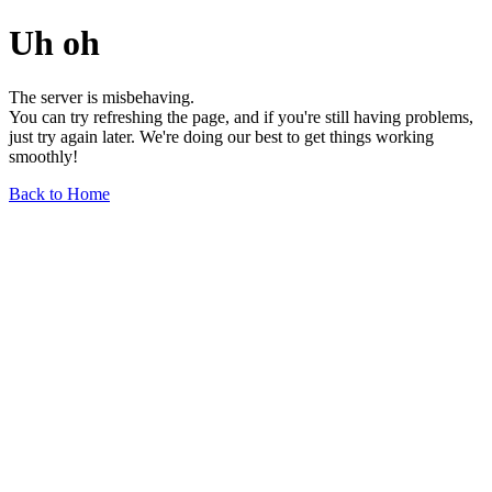
Uh oh
The server is misbehaving.
You can try refreshing the page, and if you're still having problems,
just try again later. We're doing our best to get things working
smoothly!
Back to Home