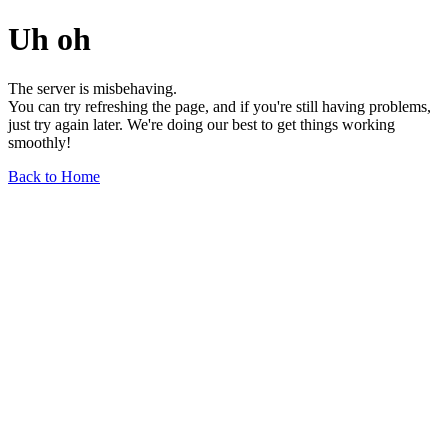
Uh oh
The server is misbehaving.
You can try refreshing the page, and if you're still having problems,
just try again later. We're doing our best to get things working
smoothly!
Back to Home