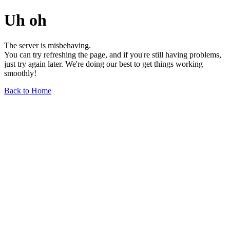
Uh oh
The server is misbehaving.
You can try refreshing the page, and if you're still having problems,
just try again later. We're doing our best to get things working
smoothly!
Back to Home