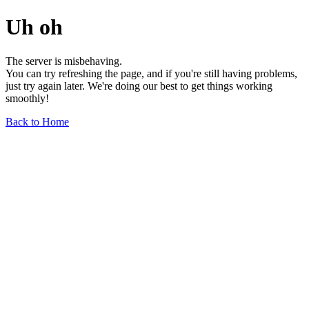
Uh oh
The server is misbehaving.
You can try refreshing the page, and if you're still having problems,
just try again later. We're doing our best to get things working
smoothly!
Back to Home