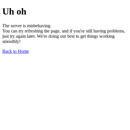
Uh oh
The server is misbehaving.
You can try refreshing the page, and if you're still having problems,
just try again later. We're doing our best to get things working
smoothly!
Back to Home