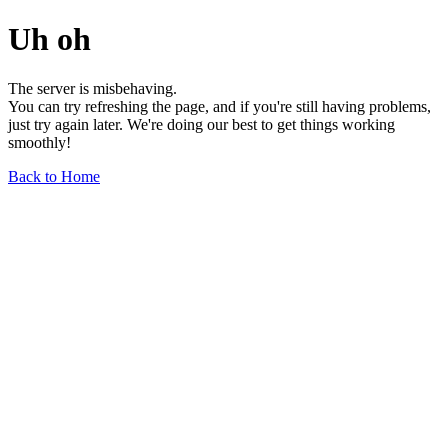
Uh oh
The server is misbehaving.
You can try refreshing the page, and if you're still having problems,
just try again later. We're doing our best to get things working
smoothly!
Back to Home