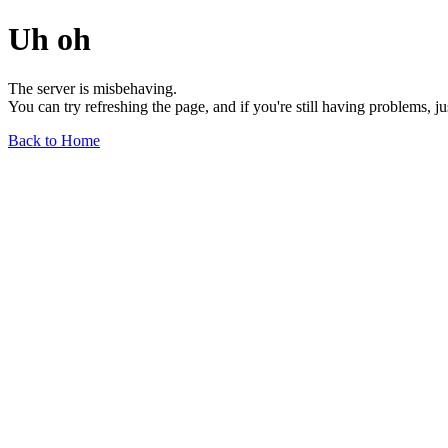
Uh oh
The server is misbehaving.
You can try refreshing the page, and if you're still having problems, j
Back to Home