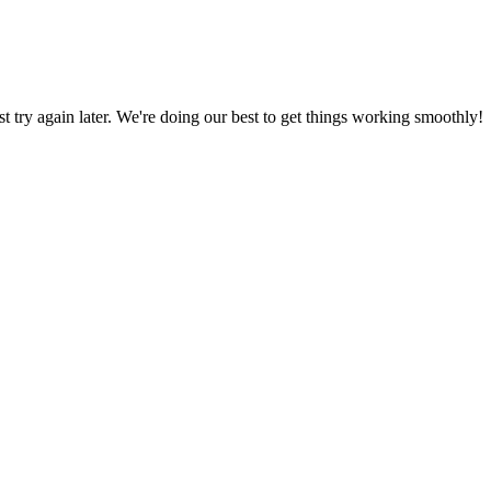
ust try again later. We're doing our best to get things working smoothly!