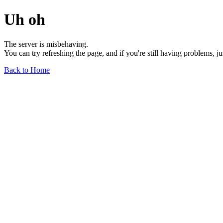
Uh oh
The server is misbehaving.
You can try refreshing the page, and if you're still having problems, j
Back to Home