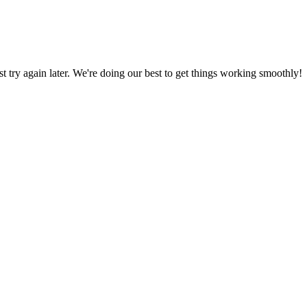
ust try again later. We're doing our best to get things working smoothly!