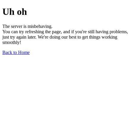
Uh oh
The server is misbehaving.
You can try refreshing the page, and if you're still having problems,
just try again later. We're doing our best to get things working
smoothly!
Back to Home