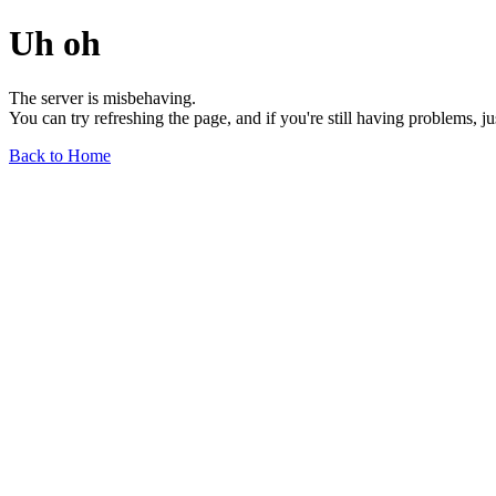
Uh oh
The server is misbehaving.
You can try refreshing the page, and if you're still having problems, j
Back to Home