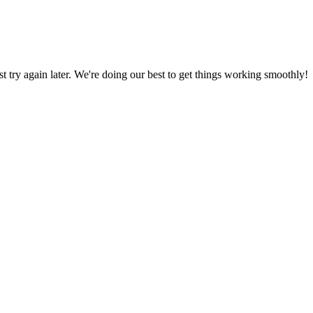
ust try again later. We're doing our best to get things working smoothly!