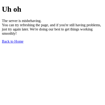
Uh oh
The server is misbehaving.
You can try refreshing the page, and if you're still having problems,
just try again later. We're doing our best to get things working
smoothly!
Back to Home