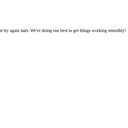
ust try again later. We're doing our best to get things working smoothly!