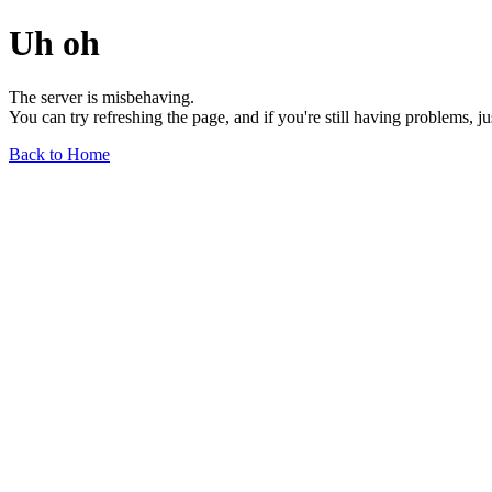
Uh oh
The server is misbehaving.
You can try refreshing the page, and if you're still having problems, j
Back to Home