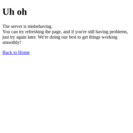
Uh oh
The server is misbehaving.
You can try refreshing the page, and if you're still having problems,
just try again later. We're doing our best to get things working
smoothly!
Back to Home