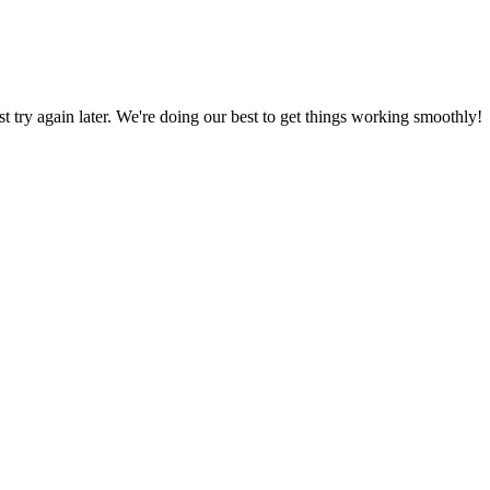
ust try again later. We're doing our best to get things working smoothly!