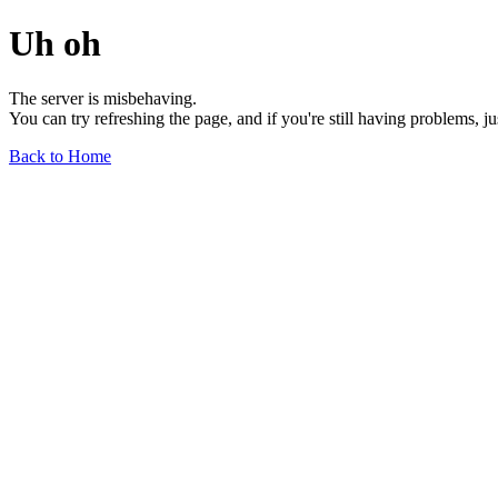
Uh oh
The server is misbehaving.
You can try refreshing the page, and if you're still having problems, j
Back to Home