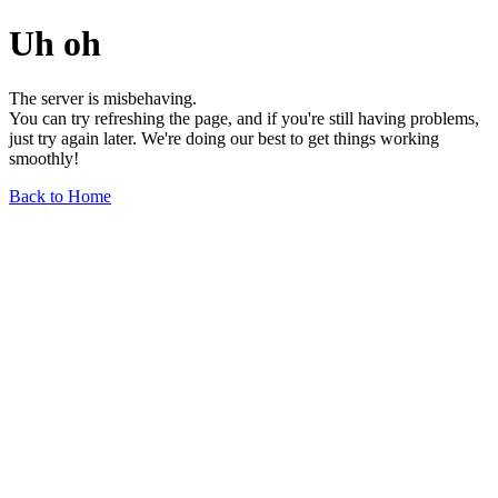
Uh oh
The server is misbehaving.
You can try refreshing the page, and if you're still having problems,
just try again later. We're doing our best to get things working
smoothly!
Back to Home