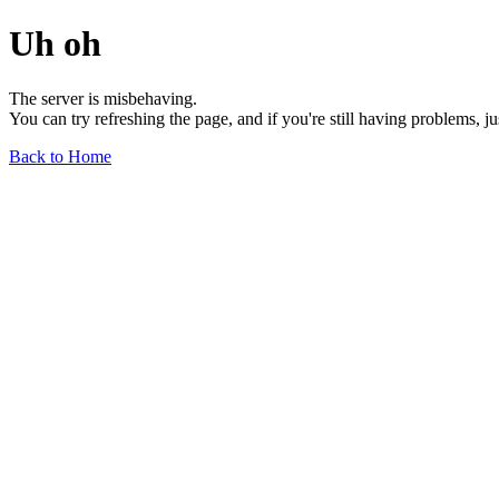
Uh oh
The server is misbehaving.
You can try refreshing the page, and if you're still having problems, j
Back to Home