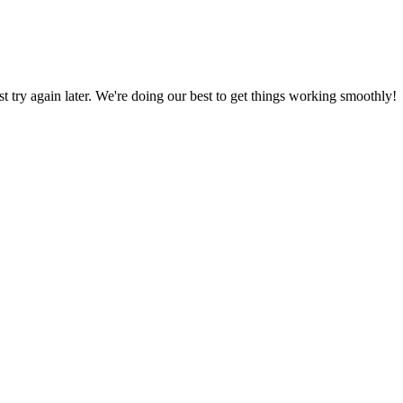
ust try again later. We're doing our best to get things working smoothly!