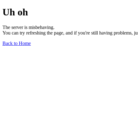
Uh oh
The server is misbehaving.
You can try refreshing the page, and if you're still having problems, j
Back to Home