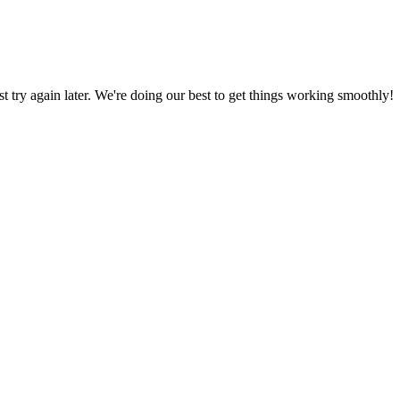
ust try again later. We're doing our best to get things working smoothly!