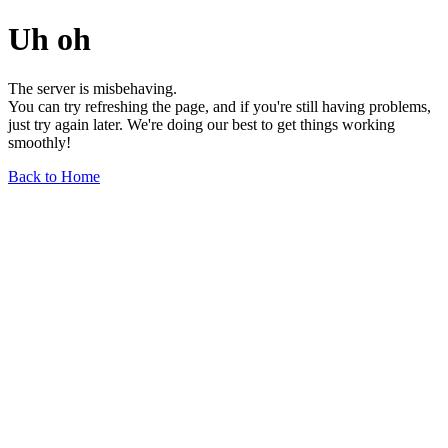
Uh oh
The server is misbehaving.
You can try refreshing the page, and if you're still having problems,
just try again later. We're doing our best to get things working
smoothly!
Back to Home