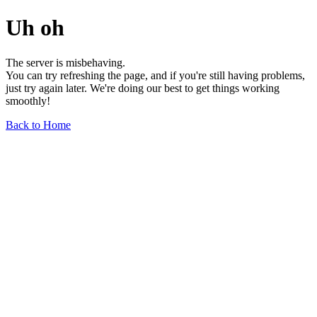
Uh oh
The server is misbehaving.
You can try refreshing the page, and if you're still having problems,
just try again later. We're doing our best to get things working
smoothly!
Back to Home