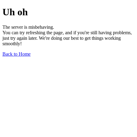
Uh oh
The server is misbehaving.
You can try refreshing the page, and if you're still having problems,
just try again later. We're doing our best to get things working
smoothly!
Back to Home