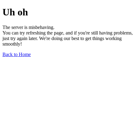
Uh oh
The server is misbehaving.
You can try refreshing the page, and if you're still having problems,
just try again later. We're doing our best to get things working
smoothly!
Back to Home