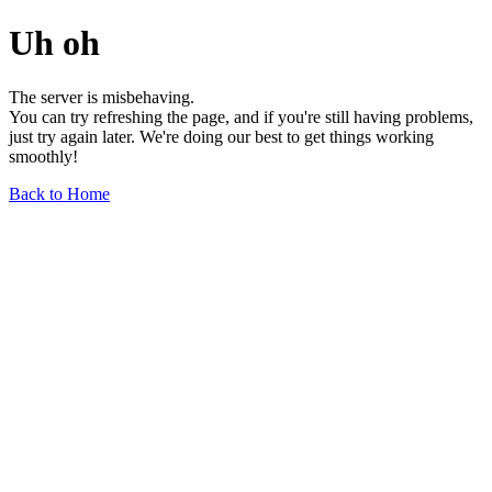
Uh oh
The server is misbehaving.
You can try refreshing the page, and if you're still having problems,
just try again later. We're doing our best to get things working
smoothly!
Back to Home