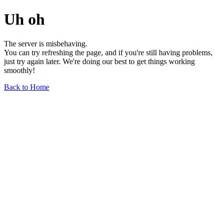
Uh oh
The server is misbehaving.
You can try refreshing the page, and if you're still having problems,
just try again later. We're doing our best to get things working
smoothly!
Back to Home