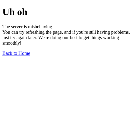
Uh oh
The server is misbehaving.
You can try refreshing the page, and if you're still having problems,
just try again later. We're doing our best to get things working
smoothly!
Back to Home