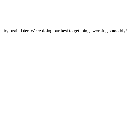
ust try again later. We're doing our best to get things working smoothly!