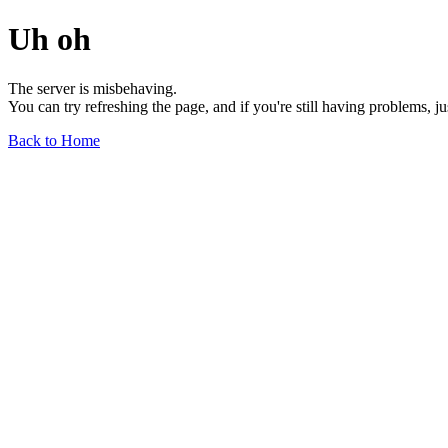
Uh oh
The server is misbehaving.
You can try refreshing the page, and if you're still having problems, j
Back to Home