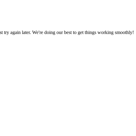
ust try again later. We're doing our best to get things working smoothly!