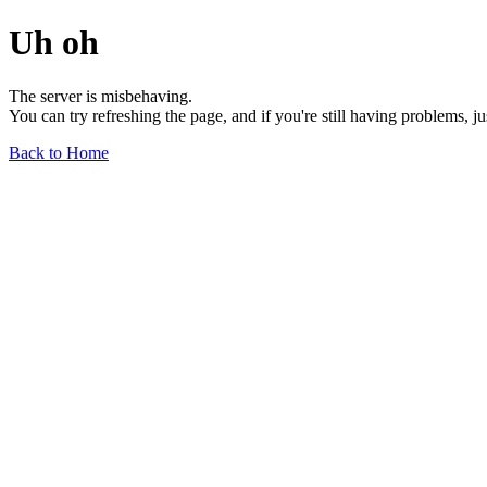
Uh oh
The server is misbehaving.
You can try refreshing the page, and if you're still having problems, j
Back to Home