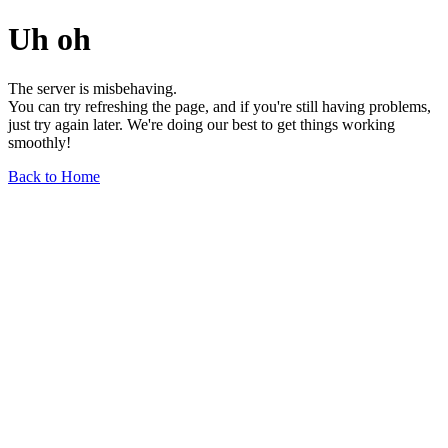
Uh oh
The server is misbehaving.
You can try refreshing the page, and if you're still having problems,
just try again later. We're doing our best to get things working
smoothly!
Back to Home