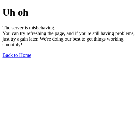
Uh oh
The server is misbehaving.
You can try refreshing the page, and if you're still having problems,
just try again later. We're doing our best to get things working
smoothly!
Back to Home