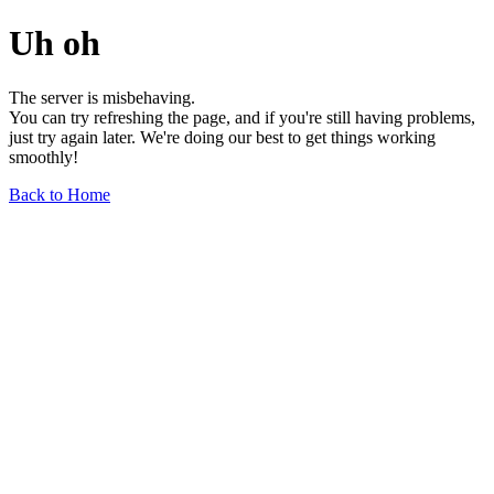
Uh oh
The server is misbehaving.
You can try refreshing the page, and if you're still having problems,
just try again later. We're doing our best to get things working
smoothly!
Back to Home