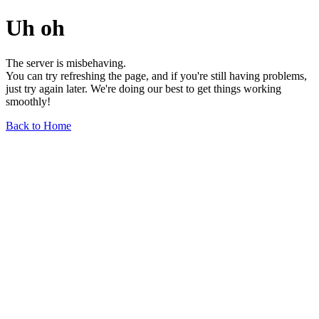
Uh oh
The server is misbehaving.
You can try refreshing the page, and if you're still having problems,
just try again later. We're doing our best to get things working
smoothly!
Back to Home