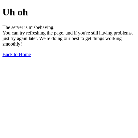
Uh oh
The server is misbehaving.
You can try refreshing the page, and if you're still having problems,
just try again later. We're doing our best to get things working
smoothly!
Back to Home