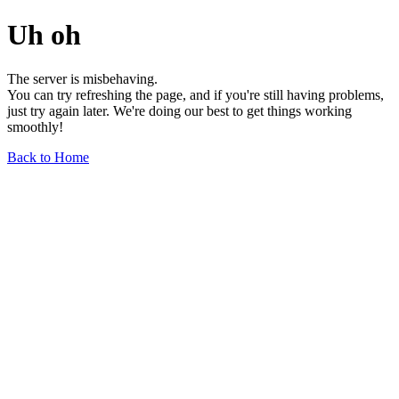
Uh oh
The server is misbehaving.
You can try refreshing the page, and if you're still having problems,
just try again later. We're doing our best to get things working
smoothly!
Back to Home