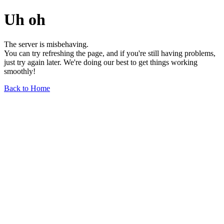
Uh oh
The server is misbehaving.
You can try refreshing the page, and if you're still having problems,
just try again later. We're doing our best to get things working
smoothly!
Back to Home