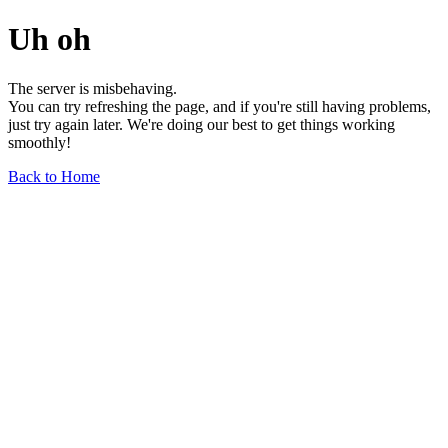
Uh oh
The server is misbehaving.
You can try refreshing the page, and if you're still having problems,
just try again later. We're doing our best to get things working
smoothly!
Back to Home