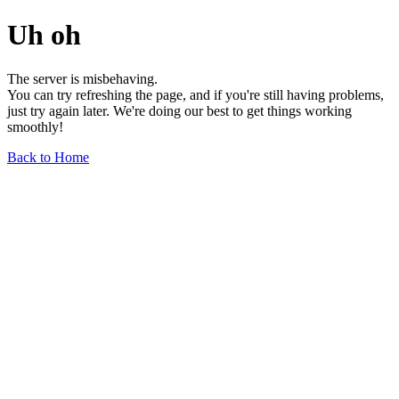
Uh oh
The server is misbehaving.
You can try refreshing the page, and if you're still having problems,
just try again later. We're doing our best to get things working
smoothly!
Back to Home