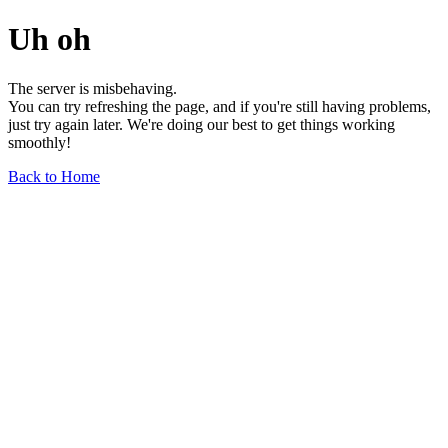
Uh oh
The server is misbehaving.
You can try refreshing the page, and if you're still having problems,
just try again later. We're doing our best to get things working
smoothly!
Back to Home