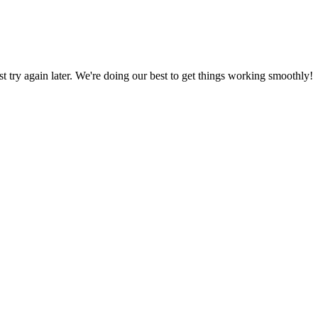
ust try again later. We're doing our best to get things working smoothly!