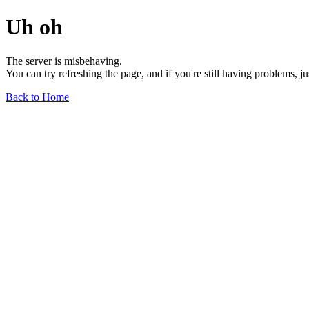
Uh oh
The server is misbehaving.
You can try refreshing the page, and if you're still having problems, j
Back to Home