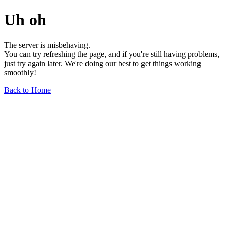
Uh oh
The server is misbehaving.
You can try refreshing the page, and if you're still having problems,
just try again later. We're doing our best to get things working
smoothly!
Back to Home