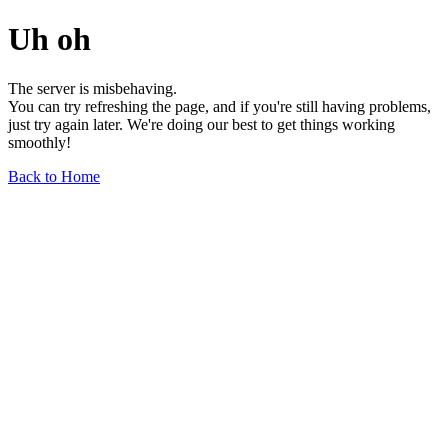
Uh oh
The server is misbehaving.
You can try refreshing the page, and if you're still having problems,
just try again later. We're doing our best to get things working
smoothly!
Back to Home