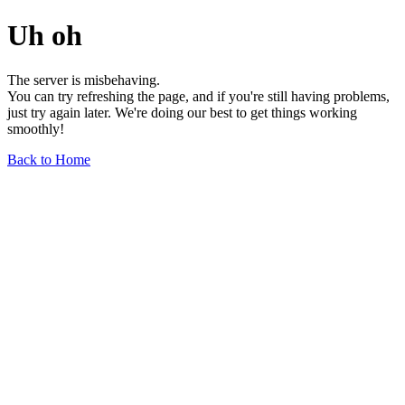
Uh oh
The server is misbehaving.
You can try refreshing the page, and if you're still having problems,
just try again later. We're doing our best to get things working
smoothly!
Back to Home